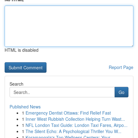
HTML is disabled
Report Page
Search
Go
Published News
1
Emergency Dentist Ottawa: Find Relief Fast
1
Inner West Rubbish Collection Helping Turn Wast...
1
NFL London Taxi Guide: London Taxi Fares, Airpo...
1
The Silent Echo: A Psychological Thriller You W...
1
Koramangala's Top Wellness Centers: Your