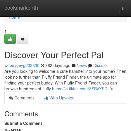
Home
bookmarkbirth
Togg
navi
Home
1
Discover Your Perfect Pal
woodygeyg232830
382 days ago
News
Discuss
Are you looking to welcome a cute hamster into your home? Then
look no further than Fluffy Friend Finder, the ultimate app for
finding your perfect buddy. With Fluffy Friend Finder, you can
browse hundreds of fluffy
https://vt.tiktok.com/ZSBVXEDn9/
Comments
Who Upvoted
Comments
Submit a Comment
No HTML