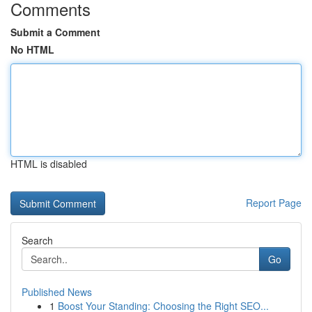
Comments
Submit a Comment
No HTML
HTML is disabled
Report Page
Search
Go
Published News
1
Boost Your Standing: Choosing the Right SEO...