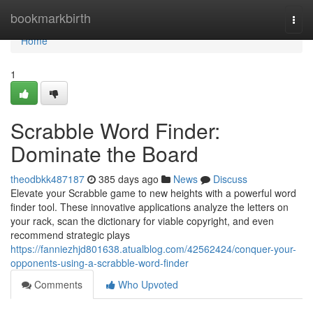
Home
bookmarkbirth
Togg
navi
Home
1
Scrabble Word Finder:
Dominate the Board
theodbkk487187
385 days ago
News
Discuss
Elevate your Scrabble game to new heights with a powerful word
finder tool. These innovative applications analyze the letters on
your rack, scan the dictionary for viable copyright, and even
recommend strategic plays
https://fanniezhjd801638.atualblog.com/42562424/conquer-your-
opponents-using-a-scrabble-word-finder
Comments
Who Upvoted