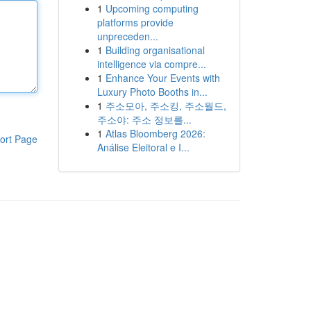
1
Upcoming computing
platforms provide
unpreceden...
1
Building organisational
intelligence via compre...
1
Enhance Your Events with
Luxury Photo Booths in...
1
주소모아, 주소킹, 주소월드,
주소야: 주소 정보를...
1
Atlas Bloomberg 2026:
ort Page
Análise Eleitoral e I...