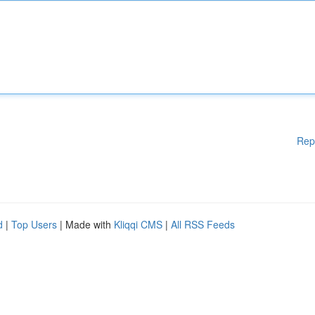
Rep
d
|
Top Users
| Made with
Kliqqi CMS
|
All RSS Feeds