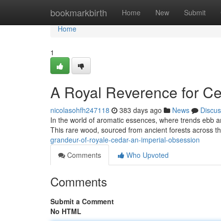
Home
bookmarkbirth
Home
New
Submit
Home
1
A Royal Reverence for Ce
nicolasohfh247118
383 days ago
News
Discus
In the world of aromatic essences, where trends ebb an
This rare wood, sourced from ancient forests across 
grandeur-of-royale-cedar-an-imperial-obsession
Comments
Who Upvoted
Comments
Submit a Comment
No HTML