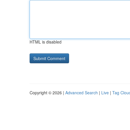
HTML is disabled
Copyright © 2026 |
Advanced Search
|
Live
|
Tag Clou