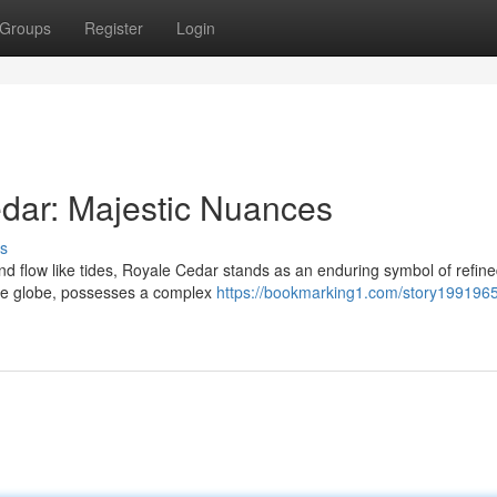
Groups
Register
Login
dar: Majestic Nuances
s
d flow like tides, Royale Cedar stands as an enduring symbol of refine
the globe, possesses a complex
https://bookmarking1.com/story1991965