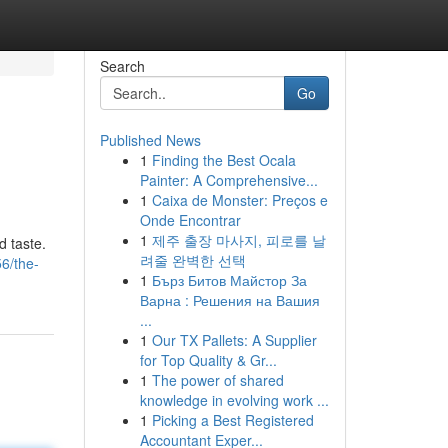
Search
Go
Published News
1
Finding the Best Ocala
Painter: A Comprehensive...
1
Caixa de Monster: Preços e
Onde Encontrar
1
제주 출장 마사지, 피로를 날
d taste.
려줄 완벽한 선택
6/the-
1
Бърз Битов Майстор За
Варна : Решения на Вашия
...
1
Our TX Pallets: A Supplier
for Top Quality & Gr...
1
The power of shared
knowledge in evolving work ...
1
Picking a Best Registered
Accountant Exper...