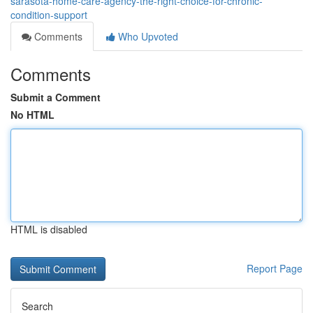
sarasota-home-care-agency-the-right-choice-for-chronic-
condition-support
Comments
Who Upvoted
Comments
Submit a Comment
No HTML
HTML is disabled
Report Page
Search