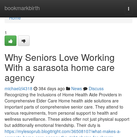
Home
bookmarkbirth
Togg
navi
Home
1
Why Seniors Love Working
With a sarasota home care
agency
michaelzl4318
384 days ago
News
Discuss
Recognizing the Inclusions of Home Health Aide Providers in
Comprehensive Elder Care Home health aide solutions are
important parts of comprehensive senior care. They attend to
various requirements, from personal support to health and
wellness surveillance. These aides offer not just physical support
but additionally emotional friendship. Their duty is
https://mylesoprub.blogitright.com/36508107/what-makes-a-