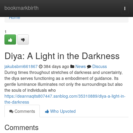
Home
bookmarkbirth
Togg
navi
Home
1
Diya: A Light in the Darkness
jakubsbmi661867
384 days ago
News
Discuss
During times throughout stretches of darkness and uncertainty,
the diya serves functioning as a embodiment of guidance. Its
gentle luminance illuminates not only the surroundings but also
the souls of individuals who
https://deannaqits807447.ssnblog.com/35310889/diya-a-light-in-
the-darkness
Comments
Who Upvoted
Comments