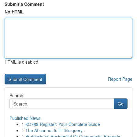
Submit a Comment
No HTML
HTML is disabled
Report Page
Search
Go
Published News
1
KO789 Register: Your Complete Guide
1
The AI cannot fulfill this query .
1
Professional Residential Or Commercial Property...