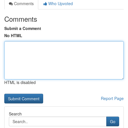
Comments
Who Upvoted
Comments
Submit a Comment
No HTML
HTML is disabled
Report Page
Search
Go