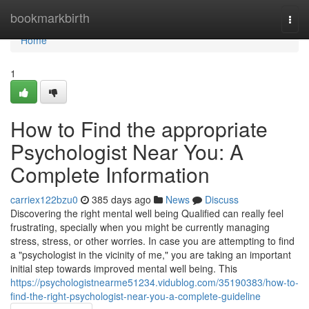
Home
bookmarkbirth
Togg
navi
Home
1
How to Find the appropriate
Psychologist Near You: A
Complete Information
carriex122bzu0
385 days ago
News
Discuss
Discovering the right mental well being Qualified can really feel
frustrating, specially when you might be currently managing
stress, stress, or other worries. In case you are attempting to find
a "psychologist in the vicinity of me," you are taking an important
initial step towards improved mental well being. This
https://psychologistnearme51234.vidublog.com/35190383/how-to-
find-the-right-psychologist-near-you-a-complete-guideline