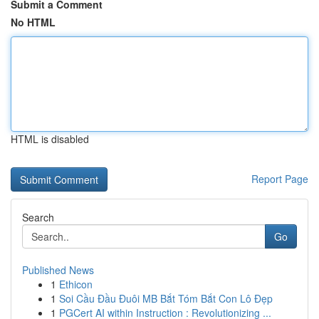
Submit a Comment
No HTML
HTML is disabled
Report Page
Search
Go
Published News
1
Ethicon
1
Soi Cầu Đầu Đuôi MB Bắt Tóm Bắt Con Lô Đẹp
1
PGCert AI within Instruction : Revolutionizing ...