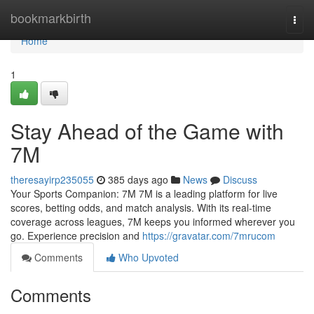
Home
bookmarkbirth
Togg
navi
Home
1
Stay Ahead of the Game with
7M
theresayirp235055
385 days ago
News
Discuss
Your Sports Companion: 7M 7M is a leading platform for live
scores, betting odds, and match analysis. With its real-time
coverage across leagues, 7M keeps you informed wherever you
go. Experience precision and
https://gravatar.com/7mrucom
Comments
Who Upvoted
Comments