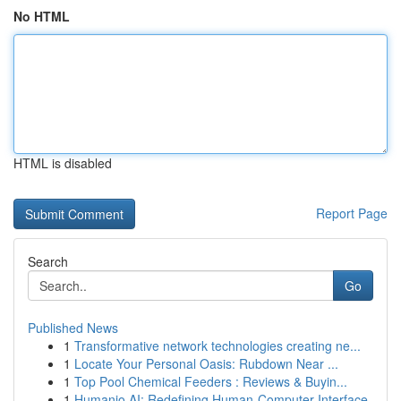
No HTML
HTML is disabled
Report Page
Search
Go
Published News
1
Transformative network technologies creating ne...
1
Locate Your Personal Oasis: Rubdown Near ...
1
Top Pool Chemical Feeders : Reviews & Buyin...
1
Humanio AI: Redefining Human-Computer Interface