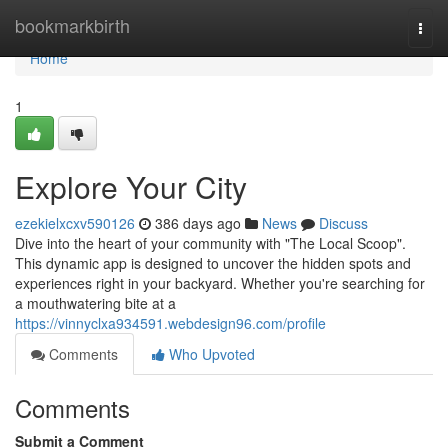
Home
bookmarkbirth
Togg
navi
Home
1
Explore Your City
ezekielxcxv590126
386 days ago
News
Discuss
Dive into the heart of your community with "The Local Scoop".
This dynamic app is designed to uncover the hidden spots and
experiences right in your backyard. Whether you're searching for
a mouthwatering bite at a
https://vinnyclxa934591.webdesign96.com/profile
Comments
Who Upvoted
Comments
Submit a Comment