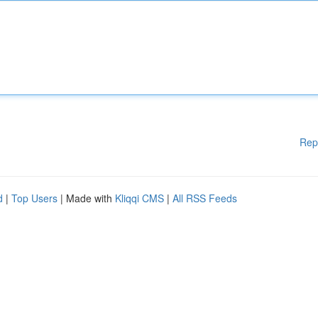
Rep
d
|
Top Users
| Made with
Kliqqi CMS
|
All RSS Feeds