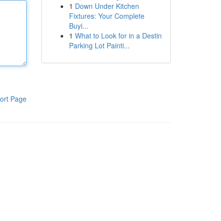
1
Down Under Kitchen
Fixtures: Your Complete
Buyi...
1
What to Look for in a Destin
Parking Lot Painti...
ort Page