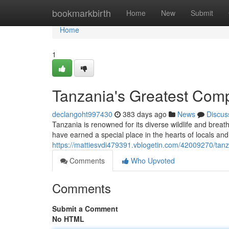
Home
bookmarkbirth
Home
New
Submit
Home
1
Tanzania's Greatest Com
declangoht997430
383 days ago
News
Discus
Tanzania is renowned for its diverse wildlife and breath
have earned a special place in the hearts of locals and 
https://mattiesvdi479391.vblogetin.com/42009270/tan
Comments
Who Upvoted
Comments
Submit a Comment
No HTML