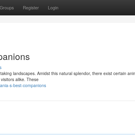
Groups
Register
Login
panions
s
taking landscapes. Amidst this natural splendor, there exist certain ani
visitors alike. These
zania-s-best-companions