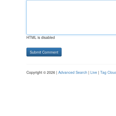
HTML is disabled
Copyright © 2026 |
Advanced Search
|
Live
|
Tag Clou