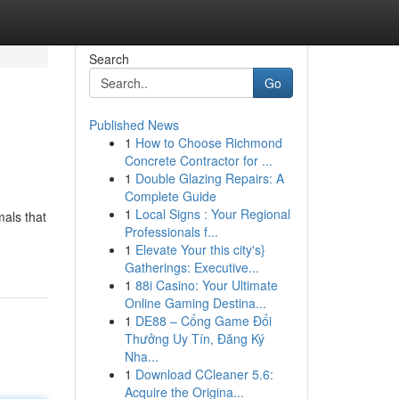
Search
Go
Published News
1
How to Choose Richmond
Concrete Contractor for ...
1
Double Glazing Repairs: A
Complete Guide
1
Local Signs : Your Regional
mals that
Professionals f...
1
Elevate Your this city's}
Gatherings: Executive...
1
88i Casino: Your Ultimate
Online Gaming Destina...
1
DE88 – Cổng Game Đổi
Thưởng Uy Tín, Đăng Ký
Nha...
1
Download CCleaner 5.6:
Acquire the Origina...