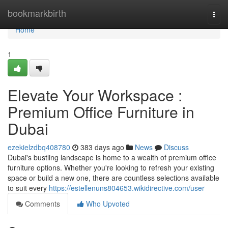
Home
bookmarkbirth
Togg
navi
Home
1
Elevate Your Workspace :
Premium Office Furniture in
Dubai
ezekielzdbq408780
383 days ago
News
Discuss
Dubai's bustling landscape is home to a wealth of premium office
furniture options. Whether you're looking to refresh your existing
space or build a new one, there are countless selections available
to suit every
https://estellenuns804653.wikidirective.com/user
Comments
Who Upvoted