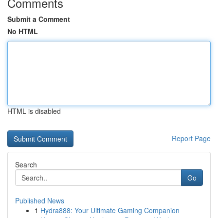
Comments
Submit a Comment
No HTML
HTML is disabled
Report Page
Search
Go
Published News
1
Hydra888: Your Ultimate Gaming Companion