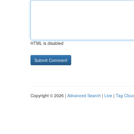
HTML is disabled
Copyright © 2026 |
Advanced Search
|
Live
|
Tag Clou