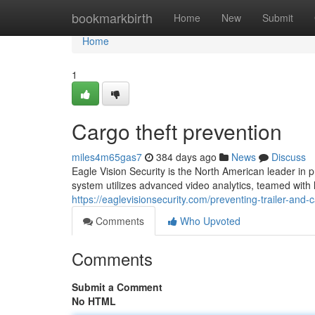
Home
bookmarkbirth
Home
New
Submit
Home
1
Cargo theft prevention
miles4m65gas7
384 days ago
News
Discuss
Eagle Vision Security is the North American leader in pr
system utilizes advanced video analytics, teamed with l
https://eaglevisionsecurity.com/preventing-trailer-and-c
Comments
Who Upvoted
Comments
Submit a Comment
No HTML