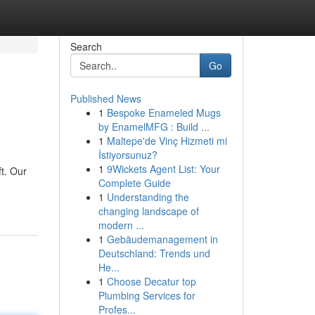
Search
Go
Published News
1
Bespoke Enameled Mugs
by EnamelMFG : Build ...
1
Maltepe'de Vinç Hizmeti mi
İstiyorsunuz?
1
9Wickets Agent List: Your
ft. Our
Complete Guide
1
Understanding the
changing landscape of
modern ...
1
Gebäudemanagement in
Deutschland: Trends und
He...
1
Choose Decatur top
Plumbing Services for
Profes...