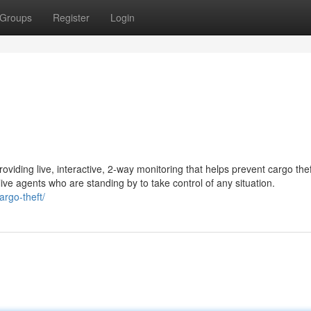
Groups
Register
Login
oviding live, interactive, 2-way monitoring that helps prevent cargo the
ive agents who are standing by to take control of any situation.
argo-theft/