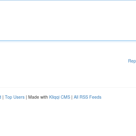
Rep
d
|
Top Users
| Made with
Kliqqi CMS
|
All RSS Feeds