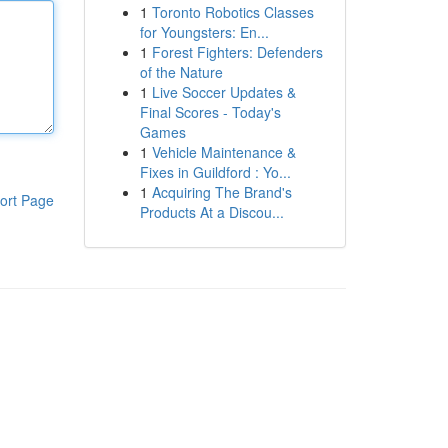
1
Toronto Robotics Classes
for Youngsters: En...
1
Forest Fighters: Defenders
of the Nature
1
Live Soccer Updates &
Final Scores - Today's
Games
1
Vehicle Maintenance &
Fixes in Guildford : Yo...
1
Acquiring The Brand's
ort Page
Products At a Discou...