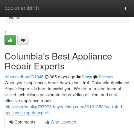
Home
bookmarkbirth
Togg
navi
Home
1
Columbia's Best Appliance
Repair Experts
rebeccadhau061045
385 days ago
News
Discuss
When your appliances break down, don't fret. Columbia Appliance
Repair Experts is here to assist you. We are a trusted team of
skilled technicians passionate to providing efficient and cost-
effective appliance repair
https://berthauikg797278.buyoutblog.com/36191052/top-rated-
appliance-repair-experts
Comments
Who Upvoted