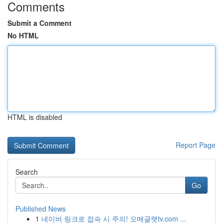
Comments
Submit a Comment
No HTML
HTML is disabled
Report Page
Search
Go
Published News
1
네이버 링크로 접속 시 주의! 오메글랫tv.com ...