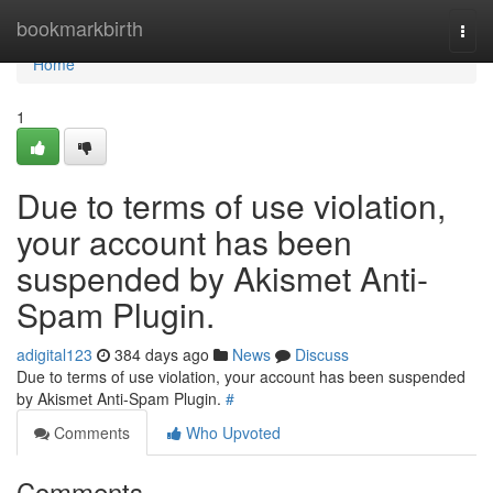
Home
bookmarkbirth
Togg
navi
Home
1
Due to terms of use violation,
your account has been
suspended by Akismet Anti-
Spam Plugin.
adigital123
384 days ago
News
Discuss
Due to terms of use violation, your account has been suspended
by Akismet Anti-Spam Plugin.
#
Comments
Who Upvoted
Comments