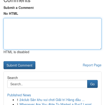
Submit a Comment
No HTML
HTML is disabled
Report Page
Search
Go
Published News
1
24club Sân khu vui chơi Giải trí Hàng đầu ...
1
Whenever Are You Able To Market a Pup? Legal