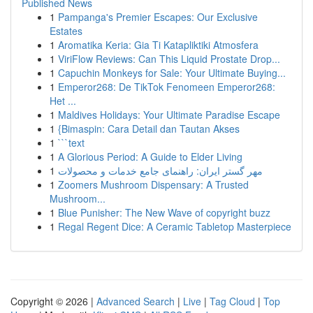
Published News
1
Pampanga's Premier Escapes: Our Exclusive
Estates
1
Aromatika Keria: Gia Ti Katapliktiki Atmosfera
1
ViriFlow Reviews: Can This Liquid Prostate Drop...
1
Capuchin Monkeys for Sale: Your Ultimate Buying...
1
Emperor268: De TikTok Fenomeen Emperor268:
Het ...
1
Maldives Holidays: Your Ultimate Paradise Escape
1
{Bimaspin: Cara Detail dan Tautan Akses
1
```text
1
A Glorious Period: A Guide to Elder Living
1
مهر گستر ایران: راهنمای جامع خدمات و محصولات
1
Zoomers Mushroom Dispensary: A Trusted
Mushroom...
1
Blue Punisher: The New Wave of copyright buzz
1
Regal Regent Dice: A Ceramic Tabletop Masterpiece
Copyright © 2026 |
Advanced Search
|
Live
|
Tag Cloud
|
Top