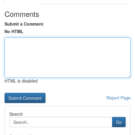
Comments
Submit a Comment
No HTML
HTML is disabled
Report Page
Search
Go