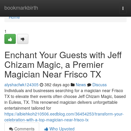
Home
bookmarkbirth
Togg
navi
Home
1
Enchant Your Guests with Jeff
Chizam Magic, a Premier
Magician Near Frisco TX
alyshacfwk124305
382 days ago
News
Discuss
Individuals and businesses searching for a magician near Frisco
TX to elevate their events often choose Jeff Chizam Magic, based
in Euless, TX. This renowned magician delivers unforgettable
entertainment tailored for
https://albiehkoh210506.eedblog.com/36454253/transform-your-
celebration-with-a-top-magician-near-frisco-tx
Comments
Who Upvoted