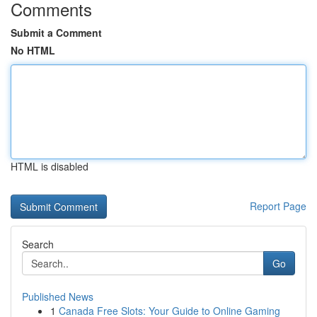
Comments
Submit a Comment
No HTML
HTML is disabled
Report Page
Search
Go
Published News
1
Canada Free Slots: Your Guide to Online Gaming