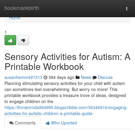
Home
bookmarkbirth
Togg
navi
Home
1
Sensory Activities for Autism: A
Printable Workbook
susanhemm497213
384 days ago
News
Discuss
Planning stimulating sensory activities for your child with autism
can sometimes feel overwhelming. But worry no more! This
printable workbook provides a treasure trove of ideas, designed
to engage children on the
https://finnianrnda954995.blogscribble.com/36346916/engaging-
activities-for-autistic-children-a-printable-guide
Comments
Who Upvoted