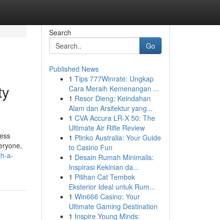
Search
Go
Published News
1
Tips 777Winrate: Ungkap
ty
Cara Meraih Kemenangan ...
1
Resor Dieng: Keindahan
Alam dan Arsitektur yang...
1
CVA Accura LR-X 50: The
Ultimate Air Rifle Review
ress
1
Plinko Australia: Your Guide
eryone,
to Casino Fun
th-a-
1
Desain Rumah Minimalis:
Inspirasi Kekinian da...
1
Pilihan Cat Tembok
Eksterior Ideal untuk Rum...
1
Win666 Casino: Your
Ultimate Gaming Destination
1
Inspire Young Minds: