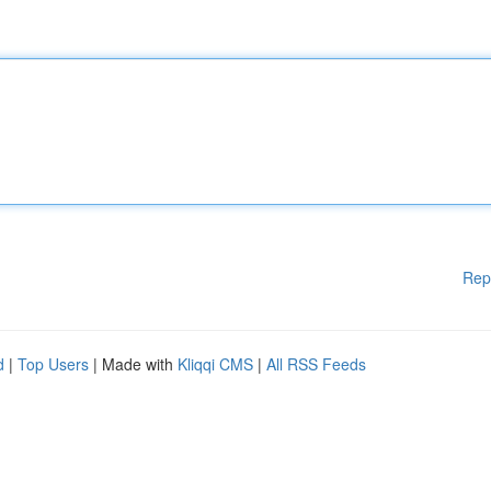
Rep
d
|
Top Users
| Made with
Kliqqi CMS
|
All RSS Feeds