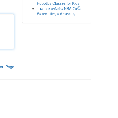
Robotics Classes for Kids
1
ผลการแข่งขัน NBA วันนี้:
ติดตาม ข้อมูล สำหรับ ฤ...
ort Page