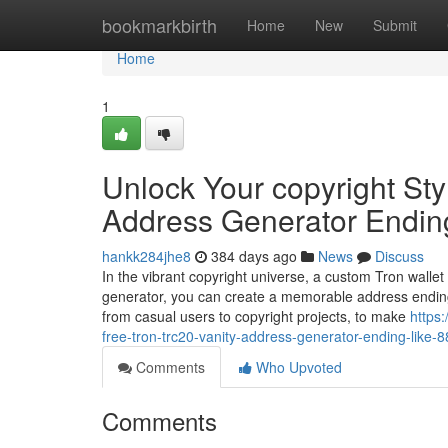
Home
bookmarkbirth
Home
New
Submit
Home
1
Unlock Your copyright Sty
Address Generator Endin
hankk284jhe8
384 days ago
News
Discuss
In the vibrant copyright universe, a custom Tron wallet
generator, you can create a memorable address ending
from casual users to copyright projects, to make
https:
free-tron-trc20-vanity-address-generator-ending-like
Comments
Who Upvoted
Comments