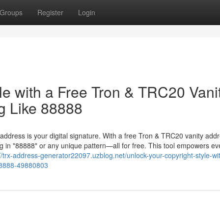
Groups
Register
Login
le with a Free Tron & TRC20 Vani
g Like 88888
 address is your digital signature. With a free Tron & TRC20 vanity add
 in "88888" or any unique pattern—all for free. This tool empowers ev
//trx-address-generator22097.uzblog.net/unlock-your-copyright-style-wi
-88888-49880803