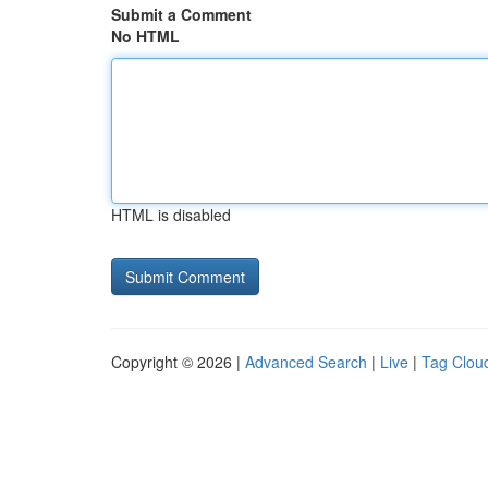
Submit a Comment
No HTML
HTML is disabled
Copyright © 2026 |
Advanced Search
|
Live
|
Tag Clou