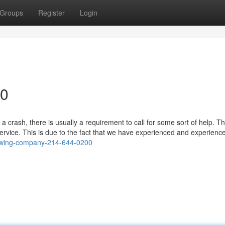
Groups
Register
Login
90
a crash, there is usually a requirement to call for some sort of help. T
service. This is due to the fact that we have experienced and experienc
/towing-company-214-644-0200