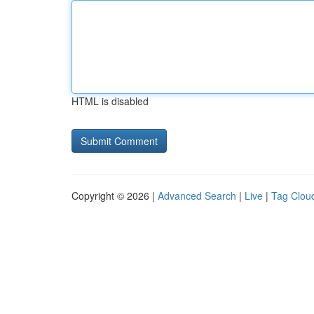
HTML is disabled
Copyright © 2026 |
Advanced Search
|
Live
|
Tag Clou