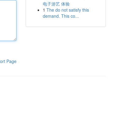
电子游艺 体验
1
The do not satisfy this
demand. This co...
ort Page