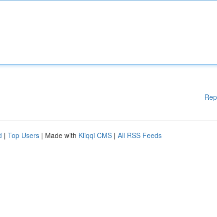
Rep
d
|
Top Users
| Made with
Kliqqi CMS
|
All RSS Feeds