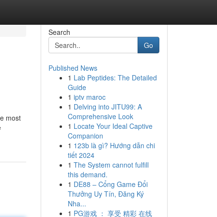
Search
Go
Published News
1
Lab Peptides: The Detailed
Guide
1
iptv maroc
1
Delving into JITU99: A
Comprehensive Look
he most
1
Locate Your Ideal Captive
e
Companion
1
123b là gì? Hướng dẫn chi
tiết 2024
1
The System cannot fulfill
this demand.
1
DE88 – Cổng Game Đổi
Thưởng Uy Tín, Đăng Ký
Nha...
1
PG游戏 ： 享受 精彩 在线