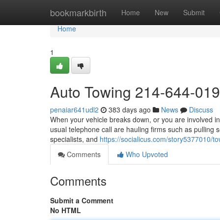
Home
bookmarkbirth
Home
New
Submit
Home
1
Auto Towing 214-644-01
penaiar641udl2
383 days ago
News
Discuss
When your vehicle breaks down, or you are involved in 
usual telephone call are hauling firms such as pulling 
specialists, and
https://socialicus.com/story5377010
Comments
Who Upvoted
Comments
Submit a Comment
No HTML