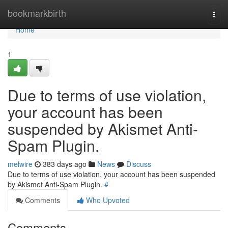
Home
bookmarkbirth
Togg
navi
Home
1
Due to terms of use violation,
your account has been
suspended by Akismet Anti-
Spam Plugin.
melwire
383 days ago
News
Discuss
Due to terms of use violation, your account has been suspended
by Akismet Anti-Spam Plugin.
#
Comments
Who Upvoted
Comments