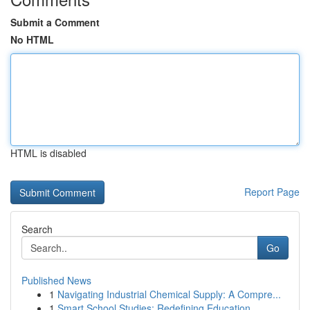
Submit a Comment
No HTML
HTML is disabled
Report Page
Search
Go
Published News
1
Navigating Industrial Chemical Supply: A Compre...
1
Smart School Studies: Redefining Education