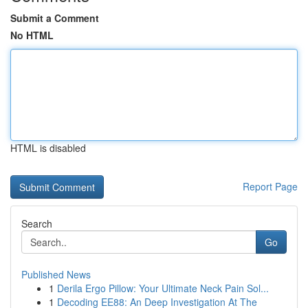
Submit a Comment
No HTML
HTML is disabled
Report Page
Search
Go
Published News
1
Derila Ergo Pillow: Your Ultimate Neck Pain Sol...
1
Decoding EE88: An Deep Investigation At The