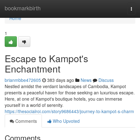
Home
bookmarkbirth
Togg
navi
Home
1
Escape to Kampot's
Enchantment
brianmbbe472605
383 days ago
News
Discuss
Nestled amidst the verdant landscapes of Cambodia, Kampot
presents a peaceful haven for those seeking an luxurious escape.
Here, at one of Kampot's boutique hotels, you can immerse
yourself in a world of serenity.
https://thesocialroi.com/story9686443/journey-to-kampot-s-charm
Comments
Who Upvoted
Comments