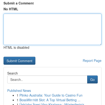
Submit a Comment
No HTML
HTML is disabled
Report Page
Search
Go
Published News
1
Plinko Australia: Your Guide to Casino Fun
1
BossWin168 Slot: A Top Virtual Betting ...
1
Üsküdar İlçesi Vinç Kiralama : Müşterileriniz...