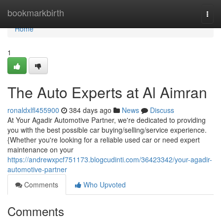
Home
bookmarkbirth
Togg
navi
Home
1
The Auto Experts at Al Aimran
ronaldxlfl455900
384 days ago
News
Discuss
At Your Agadir Automotive Partner, we're dedicated to providing
you with the best possible car buying/selling/service experience.
{Whether you're looking for a reliable used car or need expert
maintenance on your
https://andrewxpcf751173.blogcudinti.com/36423342/your-agadir-
automotive-partner
Comments
Who Upvoted
Comments