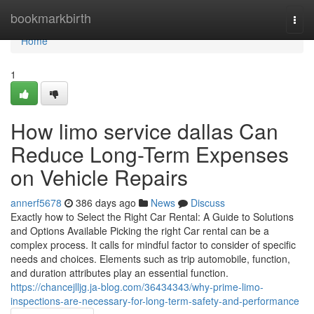
Home
bookmarkbirth
Togg
navi
Home
1
How limo service dallas Can
Reduce Long-Term Expenses
on Vehicle Repairs
annerf5678
386 days ago
News
Discuss
Exactly how to Select the Right Car Rental: A Guide to Solutions
and Options Available Picking the right Car rental can be a
complex process. It calls for mindful factor to consider of specific
needs and choices. Elements such as trip automobile, function,
and duration attributes play an essential function.
https://chancejlljg.ja-blog.com/36434343/why-prime-limo-
inspections-are-necessary-for-long-term-safety-and-performance