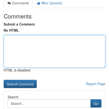
Comments
Who Upvoted
Comments
Submit a Comment
No HTML
HTML is disabled
Report Page
Search
Go