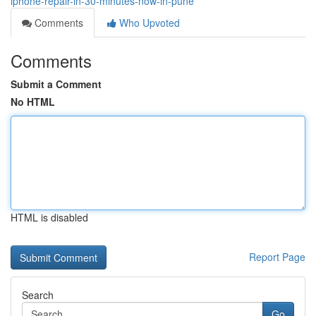
iphone-repair-in-30-minutes-now-in-pune
Comments
Who Upvoted
Comments
Submit a Comment
No HTML
HTML is disabled
Report Page
Search
Go