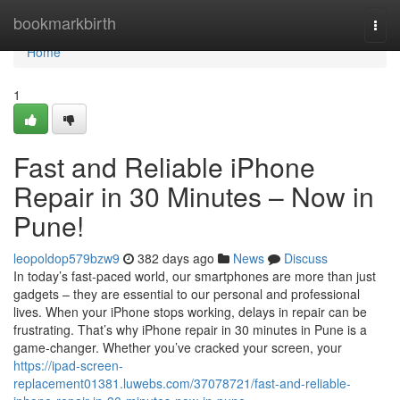
Home
bookmarkbirth
Togg
navi
Home
1
Fast and Reliable iPhone
Repair in 30 Minutes – Now in
Pune!
leopoldop579bzw9
382 days ago
News
Discuss
In today’s fast-paced world, our smartphones are more than just
gadgets – they are essential to our personal and professional
lives. When your iPhone stops working, delays in repair can be
frustrating. That’s why iPhone repair in 30 minutes in Pune is a
game-changer. Whether you’ve cracked your screen, your
https://ipad-screen-
replacement01381.luwebs.com/37078721/fast-and-reliable-