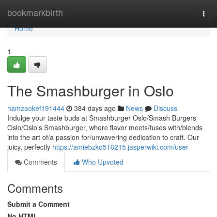
Home
bookmarkbirth
Togg
navi
Home
1
The Smashburger in Oslo
hamzaokef191444
384 days ago
News
Discuss
Indulge your taste buds at Smashburger Oslo/Smash Burgers
Oslo/Oslo's Smashburger, where flavor meets/fuses with/blends
into the art of/a passion for/unwavering dedication to craft. Our
juicy, perfectly
https://amiebzko516215.jasperwiki.com/user
Comments
Who Upvoted
Comments
Submit a Comment
No HTML