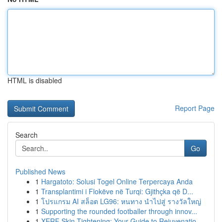
HTML is disabled
Report Page
Search
Go
Published News
1
Hargatoto: Solusi Togel Online Terpercaya Anda
1
Transplantimi i Flokëve në Turqi: Gjithçka që D...
1
โปรแกรม AI สล็อต LG96: หนทาง นำไปสู่ รางวัลใหญ่
1
Supporting the rounded footballer through innov...
1
XERF Skin Tightening: Your Guide to Rejuvenatio...