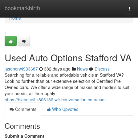
Home
bookmarkbirth
Togg
navi
Home
1
Used Auto Options Stafford VA
jasoncrwt933687
382 days ago
News
Discuss
Searching for a reliable and affordable vehicle in Stafford VA?
Look no further than our extensive selection of Certified Pre-
Owned cars. We offer a wide range of makes and models to suit
your needs, all thoroughly
https://blancheltlz806186.wikiconversation.com/user
Comments
Who Upvoted
Comments
Submit a Comment