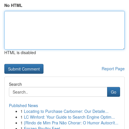
No HTML
HTML is disabled
Report Page
Search
Go
Published News
1
Locating to Purchase Carbomer: Our Detaile...
1
LC Winford: Your Guide to Search Engine Optim...
1
{Rindo de Mim Pra Não Chorar: O Humor Autocrít...
1
Frozen Poultry Feet