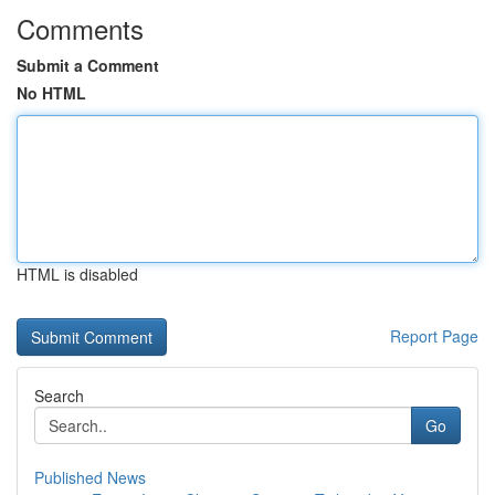
Comments
Submit a Comment
No HTML
HTML is disabled
Report Page
Search
Go
Published News