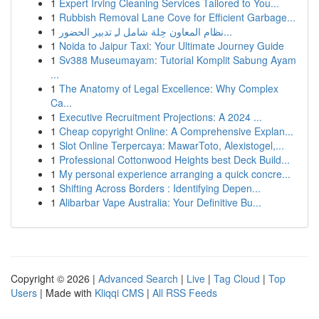
1
Expert Irving Cleaning Services Tailored to You...
1
Rubbish Removal Lane Cove for Efficient Garbage...
1
نظام المعاون حِلة شامل لـِ تدبير الحضور...
1
Noida to Jaipur Taxi: Your Ultimate Journey Guide
1
Sv388 Museumayam: Tutorial Komplit Sabung Ayam
...
1
The Anatomy of Legal Excellence: Why Complex
Ca...
1
Executive Recruitment Projections: A 2024 ...
1
Cheap copyright Online: A Comprehensive Explan...
1
Slot Online Terpercaya: MawarToto, Alexistogel,...
1
Professional Cottonwood Heights best Deck Build...
1
My personal experience arranging a quick concre...
1
Shifting Across Borders : Identifying Depen...
1
Alibarbar Vape Australia: Your Definitive Bu...
Copyright © 2026 |
Advanced Search
|
Live
|
Tag Cloud
|
Top
Users
| Made with
Kliqqi CMS
|
All RSS Feeds