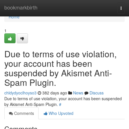
Home
bookmarkbirth
Togg
navi
Home
1
Due to terms of use violation,
your account has been
suspended by Akismet Anti-
Spam Plugin.
chldydyoclhoyso3
382 days ago
News
Discuss
Due to terms of use violation, your account has been suspended
by Akismet Anti-Spam Plugin.
#
Comments
Who Upvoted
Comments