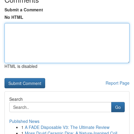
Submit a Comment
No HTML
HTML is disabled
Report Page
Search
Go
Published News
1
A FADE Disposable V3: The Ultimate Review
1
Moss Druid Ceramic Dice: A Nature-Inspired Coll...