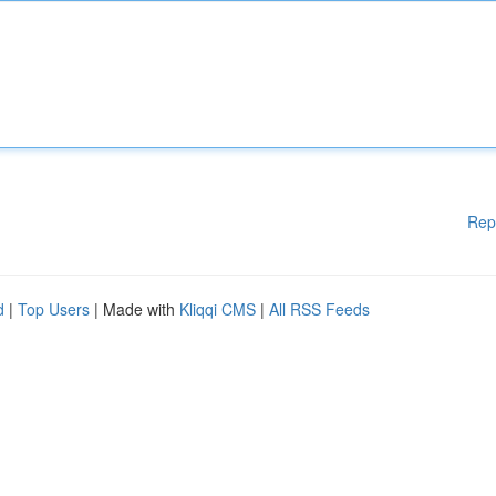
Rep
d
|
Top Users
| Made with
Kliqqi CMS
|
All RSS Feeds