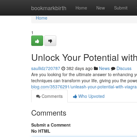
Home
bookmarkbirth
Home
New
Submit
Home
1
Unlock Your Potential wit
saullidz720787
382 days ago
News
Discuss
Are you looking for the ultimate answer to enhancing 
techniques can transform your life, giving you the pow
blog.com/35376291/unleash-your-potential-with-viagra
Comments
Who Upvoted
Comments
Submit a Comment
No HTML