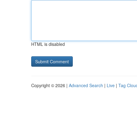
HTML is disabled
Copyright © 2026 |
Advanced Search
|
Live
|
Tag Clou