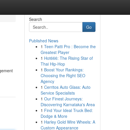
Search
Go
Published News
1
Teen Patti Pro : Become the
Greatest Player
1
Hot666: The Rising Star of
Thai Hip-Hop
1
Boost Your Rankings:
rgement
Choosing the Right SEO
Agency
1
Cerritos Auto Glass: Auto
Service Specialists
1
Our Finest Journeys:
Discovering Karnataka's Area
1
Find Your Ideal Truck Bed:
Dodge & More
1
Harley Gold Wire Wheels: A
Custom Appearance