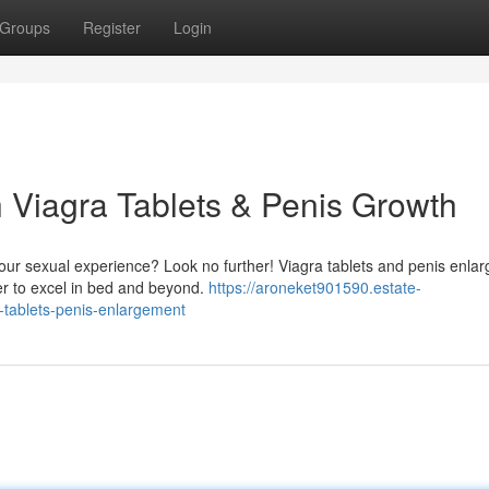
Groups
Register
Login
h Viagra Tablets & Penis Growth
your sexual experience? Look no further! Viagra tablets and penis enla
er to excel in bed and beyond.
https://aroneket901590.estate-
-tablets-penis-enlargement