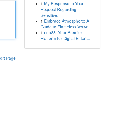
1
My Response to Your
Request Regarding
Sensitive...
1
Embrace Atmosphere: A
Guide to Flameless Votive...
1
ndo88: Your Premier
Platform for Digital Entert...
ort Page