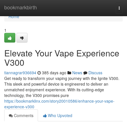
Home
bookmarkbirth
Togg
navi
Home
1
Elevate Your Vape Experience
V300
tiannagrar936694
385 days ago
News
Discuss
Get ready to transform your vaping journey with the Ignite V300.
This sleek and powerful device is engineered to deliver an
unmatched enjoyment experience. With its cutting-edge
technology, the V300 promises pure
https://bookmarklinx.com/story20010586/enhance-your-vape-
experience-v300
Comments
Who Upvoted