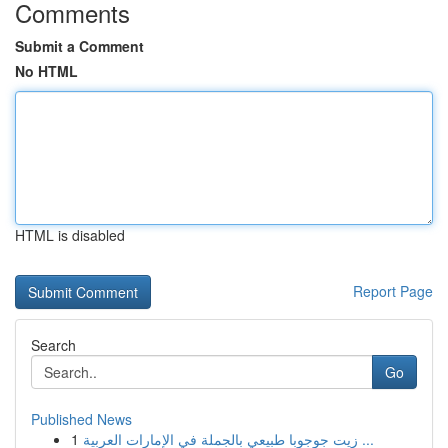
Comments
Submit a Comment
No HTML
HTML is disabled
Report Page
Search
Go
Published News
1
زيت جوجوبا طبيعي بالجملة في الإمارات العربية ...