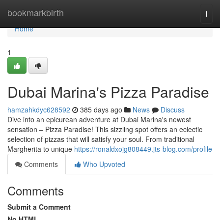
Home
bookmarkbirth
Togg
navi
Home
1
Dubai Marina's Pizza Paradise
hamzahkdyc628592
385 days ago
News
Discuss
Dive into an epicurean adventure at Dubai Marina's newest
sensation – Pizza Paradise! This sizzling spot offers an eclectic
selection of pizzas that will satisfy your soul. From traditional
Margherita to unique
https://ronaldxojg808449.jts-blog.com/profile
Comments
Who Upvoted
Comments
Submit a Comment
No HTML