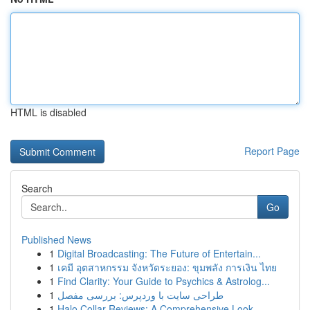
HTML is disabled
Report Page
Search
Go
Published News
1
Digital Broadcasting: The Future of Entertain...
1
เคมี อุตสาหกรรม จังหวัดระยอง: ขุมพลัง การเงิน ไทย
1
Find Clarity: Your Guide to Psychics & Astrolog...
1
طراحی سایت با وردپرس: بررسی مفصل
1
Halo Collar Reviews: A Comprehensive Look