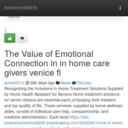
Home
bookmarkbirth
Togg
navi
Home
1
The Value of Emotional
Connection in in home care
givers venice fl
janeat0012
382 days ago
News
Discuss
Recognizing the Inclusions in Home Treatment Solutions Supplied
by Home Health Assistant for Seniors Home treatment solutions
for senior citizens are essential parts of keeping their freedom
and top quality of life. These services, supplied by home wellness
aides, consist of individual care help, companionship, and
medicine administration. Each facet
https://seo-
posicionamiento48269.angelinsblog.com/35425421/how-in-home-