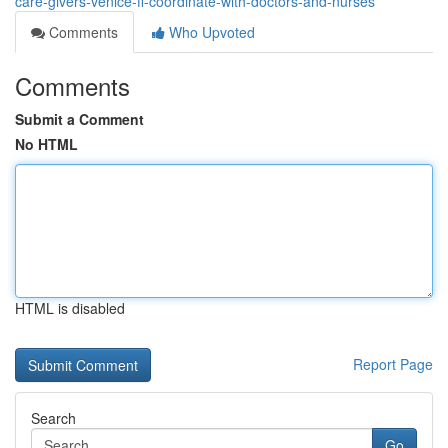
care-givers-venice-fl-coordinate-with-doctors-and-nurses
Comments
Who Upvoted
Comments
Submit a Comment
No HTML
HTML is disabled
Report Page
Search
Go