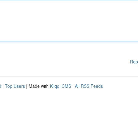
Rep
d
|
Top Users
| Made with
Kliqqi CMS
|
All RSS Feeds