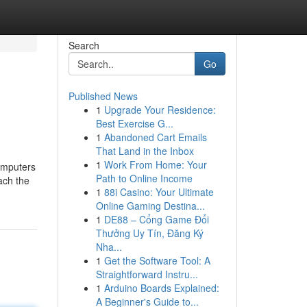
Search
Go
Published News
1
Upgrade Your Residence:
Best Exercise G...
1
Abandoned Cart Emails
That Land in the Inbox
1
Work From Home: Your
omputers
Path to Online Income
ach the
1
88i Casino: Your Ultimate
Online Gaming Destina...
1
DE88 – Cổng Game Đổi
Thưởng Uy Tín, Đăng Ký
Nha...
1
Get the Software Tool: A
Straightforward Instru...
1
Arduino Boards Explained:
A Beginner's Guide to...