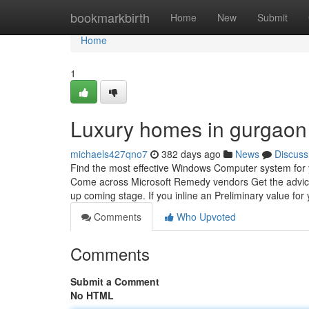
Home
bookmarkbirth
Home
New
Submit
Home
1
Luxury homes in gurgaon
michaels427qno7
382 days ago
News
Discuss
Find the most effective Windows Computer system for 
Come across Microsoft Remedy vendors Get the advice of
up coming stage. If you inline an Preliminary value for
Comments
Who Upvoted
Comments
Submit a Comment
No HTML