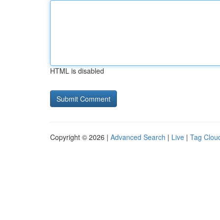
HTML is disabled
Copyright © 2026 |
Advanced Search
|
Live
|
Tag Clou