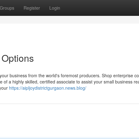
Groups
Register
Login
 Options
your business from the world's foremost producers. Shop enterprise c
 a highly skilled, certified associate to assist your small business re
 your
https://aipljoydistrictgurgaon.news.blog/