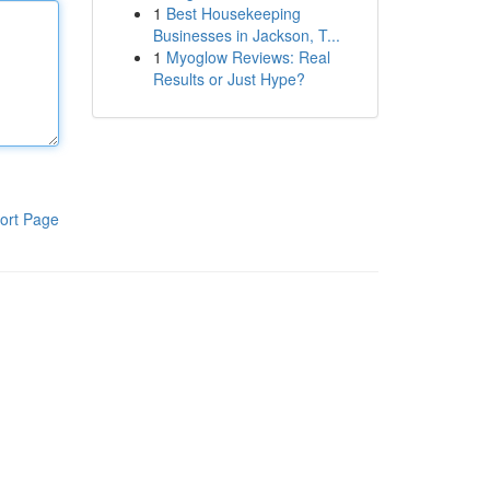
1
Best Housekeeping
Businesses in Jackson, T...
1
Myoglow Reviews: Real
Results or Just Hype?
ort Page