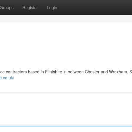
Groups
Register
Login
ce contractors based in Flintshire in between Chester and Wrexham. S
e.co.uk/