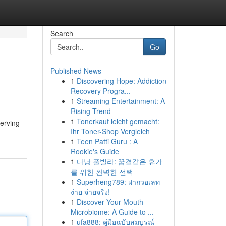
Search
Go
Published News
1
Discovering Hope: Addiction
Recovery Progra...
1
Streaming Entertainment: A
Rising Trend
1
Tonerkauf leicht gemacht:
erving
Ihr Toner-Shop Vergleich
1
Teen Patti Guru : A
Rookie's Guide
1
다낭 풀빌라: 꿈결같은 휴가
를 위한 완벽한 선택
1
Superheng789: ฝากวอเลท
ง่าย จ่ายจริง!
1
Discover Your Mouth
Microbiome: A Guide to ...
1
ufa888: คู่มือฉบับสมบูรณ์