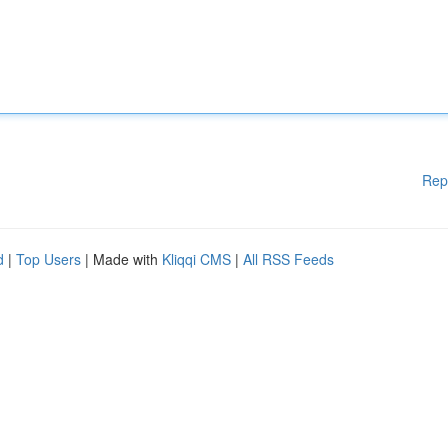
Rep
d
|
Top Users
| Made with
Kliqqi CMS
|
All RSS Feeds