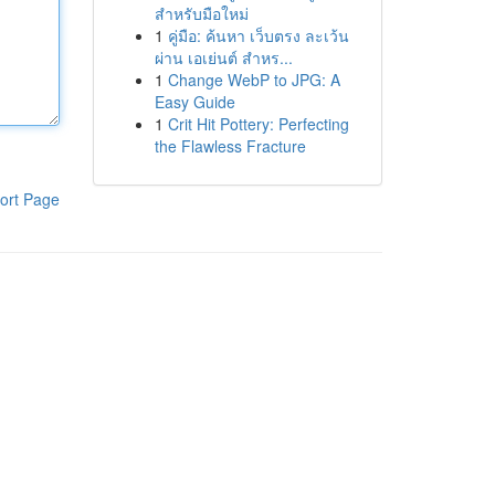
สำหรับมือใหม่
1
คู่มือ: ค้นหา เว็บตรง ละเว้น
ผ่าน เอเย่นต์ สำหร...
1
Change WebP to JPG: A
Easy Guide
1
Crit Hit Pottery: Perfecting
the Flawless Fracture
ort Page