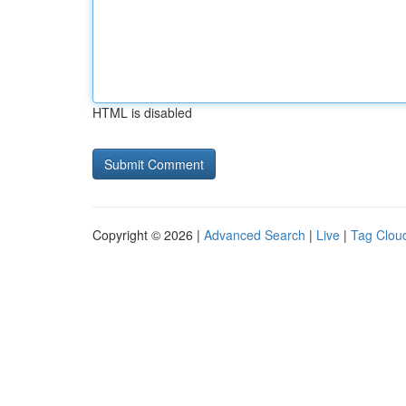
HTML is disabled
Copyright © 2026 |
Advanced Search
|
Live
|
Tag Clou