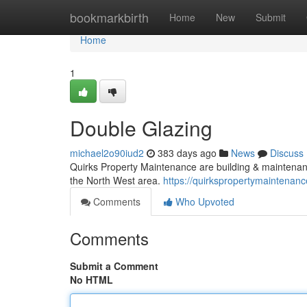
Home
bookmarkbirth
Home
New
Submit
Home
1
Double Glazing
michael2o90iud2
383 days ago
News
Discuss
Quirks Property Maintenance are building & maintenan
the North West area.
https://quirkspropertymaintenanc
Comments
Who Upvoted
Comments
Submit a Comment
No HTML