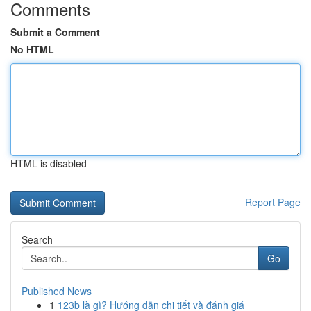
Comments
Submit a Comment
No HTML
HTML is disabled
Report Page
Search
Go
Published News
1
123b là gì? Hướng dẫn chi tiết và đánh giá