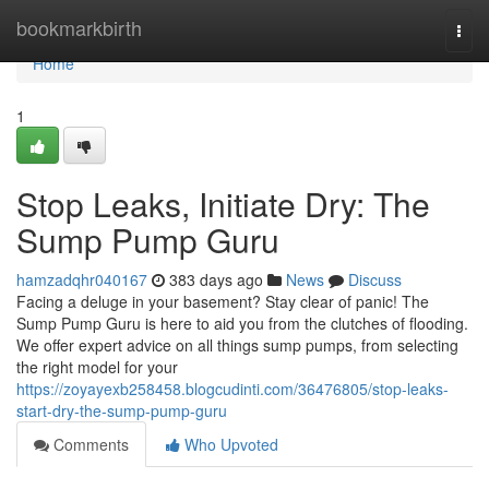
Home
bookmarkbirth
Togg
navi
Home
1
Stop Leaks, Initiate Dry: The
Sump Pump Guru
hamzadqhr040167
383 days ago
News
Discuss
Facing a deluge in your basement? Stay clear of panic! The
Sump Pump Guru is here to aid you from the clutches of flooding.
We offer expert advice on all things sump pumps, from selecting
the right model for your
https://zoyayexb258458.blogcudinti.com/36476805/stop-leaks-
start-dry-the-sump-pump-guru
Comments
Who Upvoted