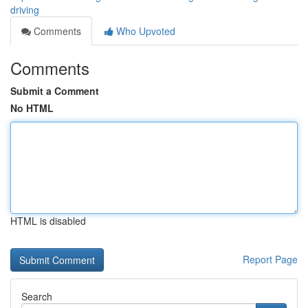
driving
Comments
Who Upvoted
Comments
Submit a Comment
No HTML
HTML is disabled
Report Page
Search