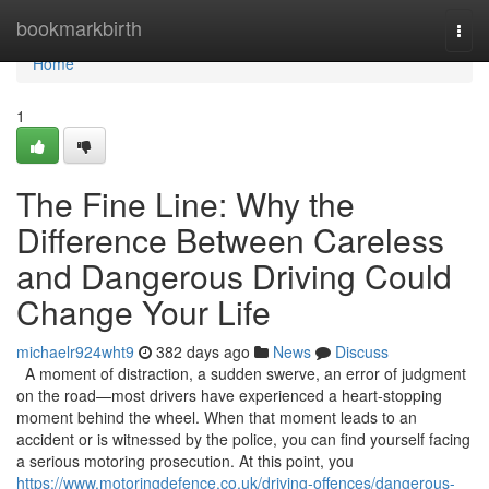
Home
bookmarkbirth
Togg
navi
Home
1
The Fine Line: Why the
Difference Between Careless
and Dangerous Driving Could
Change Your Life
michaelr924wht9
382 days ago
News
Discuss
A moment of distraction, a sudden swerve, an error of judgment
on the road—most drivers have experienced a heart-stopping
moment behind the wheel. When that moment leads to an
accident or is witnessed by the police, you can find yourself facing
a serious motoring prosecution. At this point, you
https://www.motoringdefence.co.uk/driving-offences/dangerous-