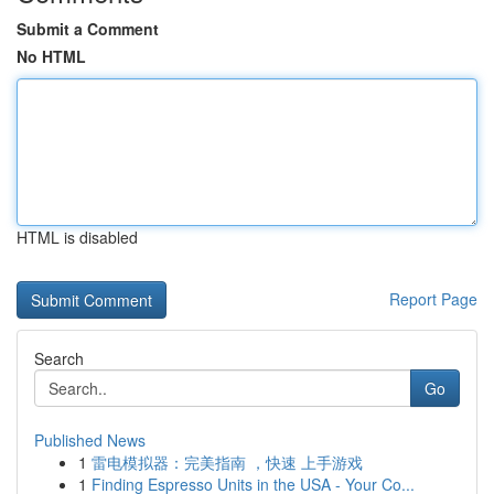
Submit a Comment
No HTML
HTML is disabled
Report Page
Search
Go
Published News
1
雷电模拟器：完美指南 ，快速 上手游戏
1
Finding Espresso Units in the USA - Your Co...