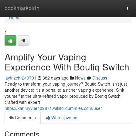
Home
bookmarkbirth
Togg
navi
Home
1
Amplify Your Vaping
Experience With Boutiq Switch
laytnzchr243791
382 days ago
News
Discuss
Ready to transform your vaping journey? Boutiq Switch isn't just
another device; it's a portal to a richer vaping experience. Sink
yourself in the ultra-refined vapor produced by Boutiq Switch,
crafted with expert
https://karimyvue409671.wikifordummies.com/user
Comments
Who Upvoted
Comments