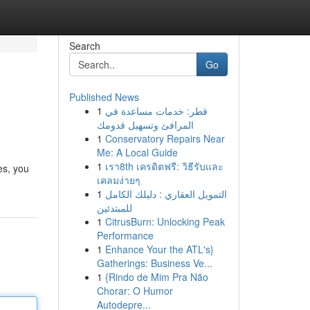
Search
Go
Published News
1
قطر: خدمات مساعدة في
المرافئ وتسهيل قدومك
1
Conservatory Repairs Near
Me: A Local Guide
1
เรา8th เครดิตฟรี: วิธีรับและ
ies, you
เคลมง่ายๆ
1
التمويل العقاري : دليلك الكامل
للمبتدئين
1
CitrusBurn: Unlocking Peak
Performance
1
Enhance Your the ATL's}
Gatherings: Business Ve...
1
{Rindo de Mim Pra Não
Chorar: O Humor
Autodepre...