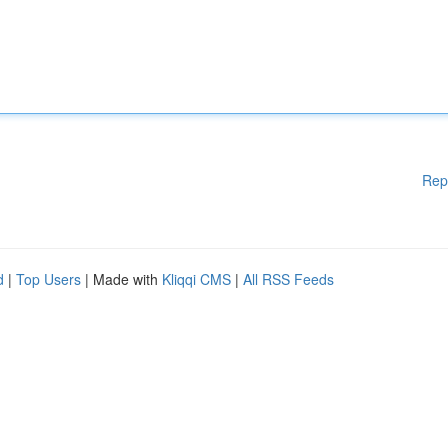
Rep
d
|
Top Users
| Made with
Kliqqi CMS
|
All RSS Feeds