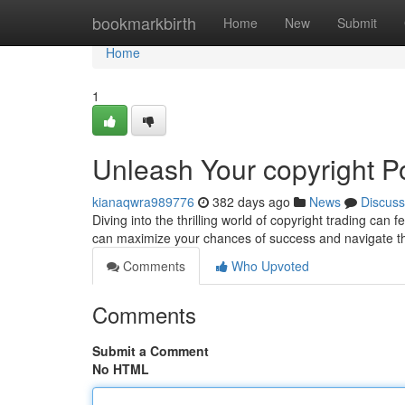
Home
bookmarkbirth
Home
New
Submit
Home
1
Unleash Your copyright Po
kianaqwra989776
382 days ago
News
Discuss
Diving into the thrilling world of copyright trading can 
can maximize your chances of success and navigate th
Comments
Who Upvoted
Comments
Submit a Comment
No HTML