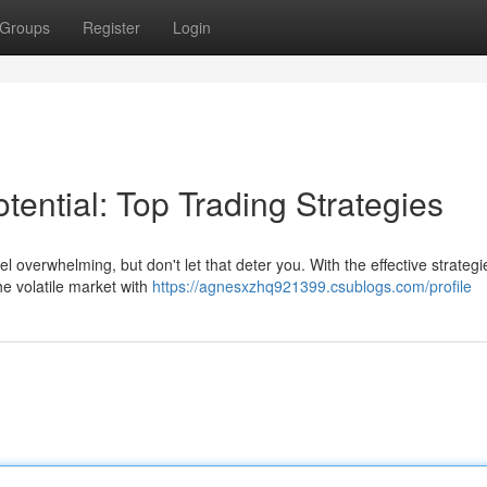
Groups
Register
Login
tential: Top Trading Strategies
feel overwhelming, but don't let that deter you. With the effective strateg
e volatile market with
https://agnesxzhq921399.csublogs.com/profile