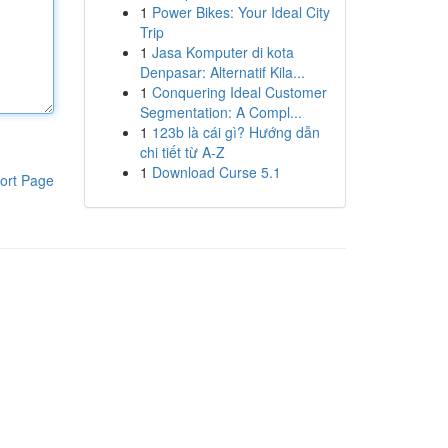
1
Power Bikes: Your Ideal City
Trip
1
Jasa Komputer di kota
Denpasar: Alternatif Kila...
1
Conquering Ideal Customer
Segmentation: A Compl...
1
123b là cái gì? Hướng dẫn
chi tiết từ A-Z
1
Download Curse 5.1
ort Page