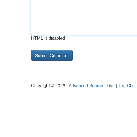
HTML is disabled
Copyright © 2026 |
Advanced Search
|
Live
|
Tag Clou