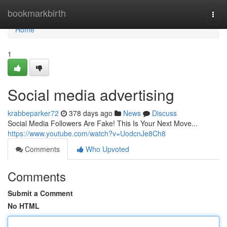
Home
bookmarkbirth
Togg
navi
Home
1
Social media advertising
krabbeparker72
378 days ago
News
Discuss
Social Media Followers Are Fake! This Is Your Next Move...
https://www.youtube.com/watch?v=UodcnJe8Ch8
Comments
Who Upvoted
Comments
Submit a Comment
No HTML