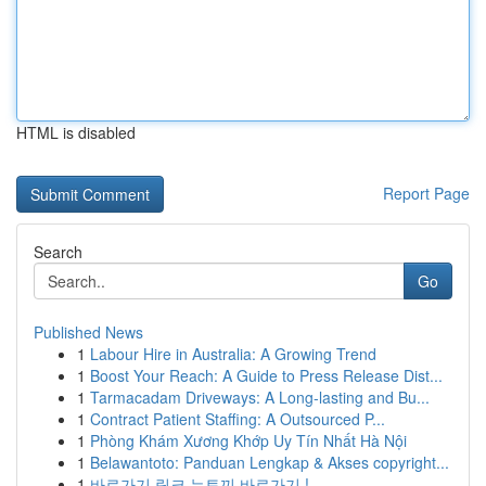
HTML is disabled
Report Page
Search
Go
Published News
1
Labour Hire in Australia: A Growing Trend
1
Boost Your Reach: A Guide to Press Release Dist...
1
Tarmacadam Driveways: A Long-lasting and Bu...
1
Contract Patient Staffing: A Outsourced P...
1
Phòng Khám Xương Khớp Uy Tín Nhất Hà Nội
1
Belawantoto: Panduan Lengkap & Akses copyright...
1
바로가기 링크 뉴토끼 바로가기 !