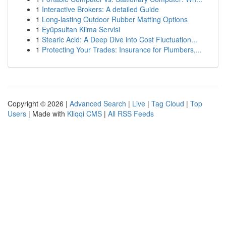
1
Interactive Brokers: A detailed Guide
1
Long-lasting Outdoor Rubber Matting Options
1
Eyüpsultan Klima Servisi
1
Stearic Acid: A Deep Dive into Cost Fluctuation...
1
Protecting Your Trades: Insurance for Plumbers,...
Copyright © 2026 |
Advanced Search
|
Live
|
Tag Cloud
|
Top
Users
| Made with
Kliqqi CMS
|
All RSS Feeds