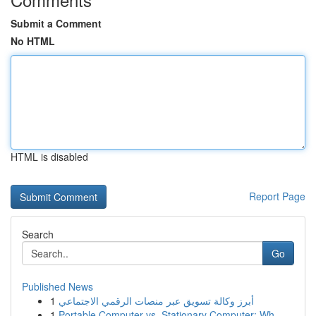
Submit a Comment
No HTML
HTML is disabled
Report Page
Search
Go
Published News
1
أبرز وكالة تسويق عبر منصات الرقمي الاجتماعي
1
Portable Computer vs. Stationary Computer: Wh...