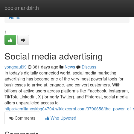
Home
bookmarkbirth
Home
1
Social media advertising
yongpaul99
381 days ago
News
Discuss
In today’s digitally connected world, social media marketing
advertising has become one of the very most powerful tools for
businesses to arrive at, engage, and convert customers. With
billions of active users across platforms like Facebook, Instagram,
TikTok, LinkedIn, X (formerly Twitter), and Pinterest, social media
offers unparalleled access to
https://emilianoskbq04704.wikiexcerpt.com/3796658/the_power_of_s
Comments
Who Upvoted
Comments