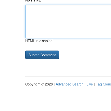
No HTML
HTML is disabled
Copyright © 2026 |
Advanced Search
|
Live
|
Tag Clou