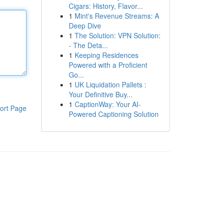
Cigars: History, Flavor...
1
Mint's Revenue Streams: A
Deep Dive
1
The Solution: VPN Solution:
- The Deta...
1
Keeping Residences
Powered with a Proficient
Go...
1
UK Liquidation Pallets :
Your Definitive Buy...
1
CaptionWay: Your AI-
ort Page
Powered Captioning Solution