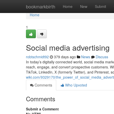
Home
bookmarkbirth
Home
New
Submit
Home
1
Social media advertising
robtschmidt92
379 days ago
News
Discuss
In today’s digitally connected world, social media mar
reach, engage, and convert prospective customers. Wit
TikTok, LinkedIn, X (formerly Twitter), and Pinterest, s
wiki.com/9329170/the_power_of_social_media_adverti
Comments
Who Upvoted
Comments
Submit a Comment