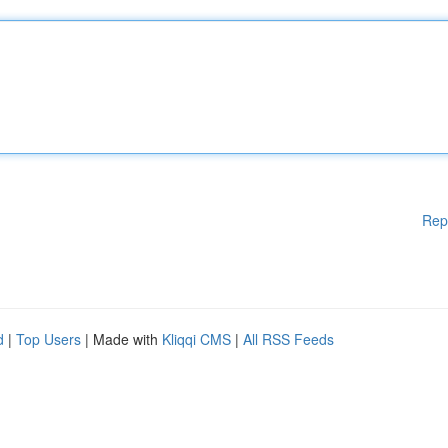
Rep
d
|
Top Users
| Made with
Kliqqi CMS
|
All RSS Feeds