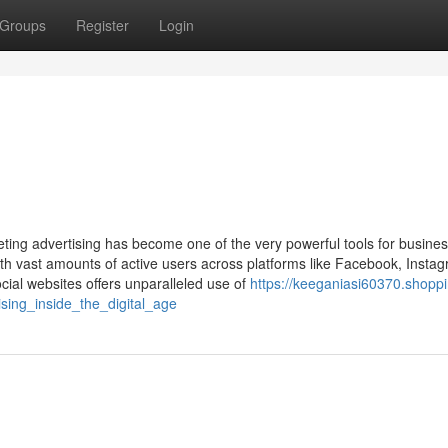
Groups
Register
Login
keting advertising has become one of the very powerful tools for busine
h vast amounts of active users across platforms like Facebook, Instag
ocial websites offers unparalleled use of
https://keeganiasi60370.shopp
sing_inside_the_digital_age