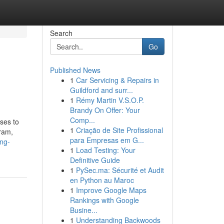
Search
Go
Published News
1
Car Servicing & Repairs in
Guildford and surr...
1
Rémy Martin V.S.O.P.
Brandy On Offer: Your
Comp...
sses to
1
Criação de Site Profissional
ram,
para Empresas em G...
ing-
1
Load Testing: Your
Definitive Guide
1
PySec.ma: Sécurité et Audit
en Python au Maroc
1
Improve Google Maps
Rankings with Google
Busine...
1
Understanding Backwoods