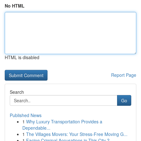
No HTML
HTML is disabled
Report Page
Search
Go
Published News
1
Why Luxury Transportation Provides a
Dependable...
1
The Villages Movers: Your Stress-Free Moving G...
1
Facing Criminal Accusations in This City ? ...