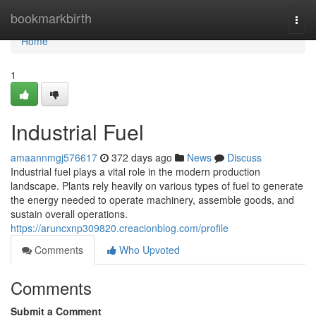
Home
bookmarkbirth
Togg
navi
Home
1
Industrial Fuel
amaannmgj576617
372 days ago
News
Discuss
Industrial fuel plays a vital role in the modern production
landscape. Plants rely heavily on various types of fuel to generate
the energy needed to operate machinery, assemble goods, and
sustain overall operations.
https://aruncxnp309820.creacionblog.com/profile
Comments
Who Upvoted
Comments
Submit a Comment