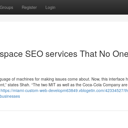
Groups
Register
Login
espace SEO services That No One
nguage of machines for making issues come about. Now, this interface 
ment,” states Shah. “The two MIT as well as the Coca-Cola Company are
l
https://miami-custom-web-developm63849.vblogetin.com/42334527/th
-businesses