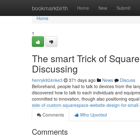
Home
bookmarkbirth
Home
New
Submit
Home
1
The smart Trick of Squar
Discussing
henryk924nke3
371 days ago
News
Discuss
Beforehand, people had to talk to devices from the la
discovered how to talk to each individuals and equip
committed to innovation, though also positioning equa
side-of-custom-squarespace-website-design-for-small
Comments
Who Upvoted
Comments