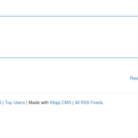
Rep
d
|
Top Users
| Made with
Kliqqi CMS
|
All RSS Feeds