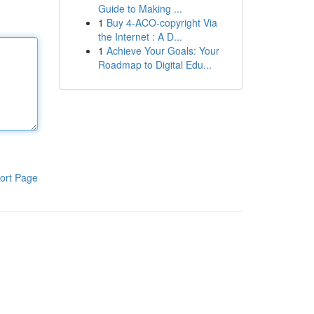
Guide to Making ...
1
Buy 4-ACO-copyright Via
the Internet : A D...
1
Achieve Your Goals: Your
Roadmap to Digital Edu...
ort Page