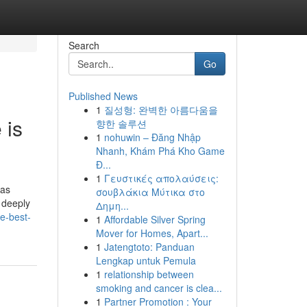
Search
Go
Published News
1
질성형: 완벽한 아름다움을
 is
향한 솔루션
1
nohuwin – Đăng Nhập
Nhanh, Khám Phá Kho Game
Đ...
1
Γευστικές απολαύσεις:
has
σουβλάκια Μύτικα στο
 deeply
Δημη...
e-best-
1
Affordable Silver Spring
Mover for Homes, Apart...
1
Jatengtoto: Panduan
Lengkap untuk Pemula
1
relationship between
smoking and cancer is clea...
1
Partner Promotion : Your