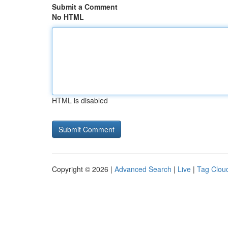
Submit a Comment
No HTML
HTML is disabled
Copyright © 2026 |
Advanced Search
|
Live
|
Tag Clou