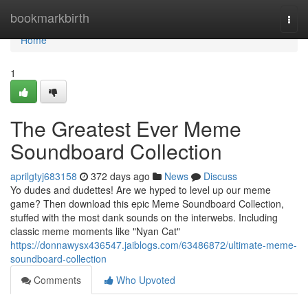
Home
bookmarkbirth
Togg
navi
Home
1
The Greatest Ever Meme
Soundboard Collection
aprilgtyj683158
372 days ago
News
Discuss
Yo dudes and dudettes! Are we hyped to level up our meme
game? Then download this epic Meme Soundboard Collection,
stuffed with the most dank sounds on the interwebs. Including
classic meme moments like "Nyan Cat"
https://donnawysx436547.jaiblogs.com/63486872/ultimate-meme-
soundboard-collection
Comments
Who Upvoted