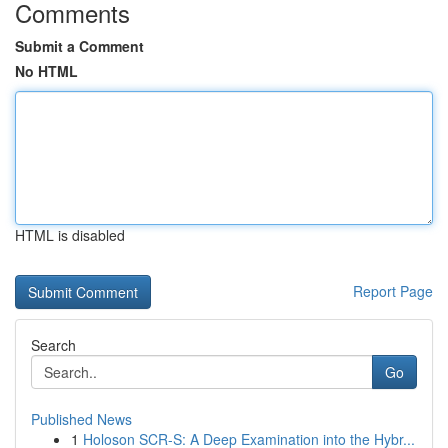
Comments
Submit a Comment
No HTML
HTML is disabled
Report Page
Search
Go
Published News
1
Holoson SCR-S: A Deep Examination into the Hybr...