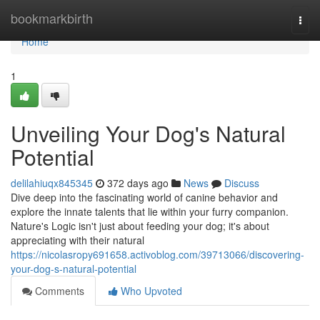
Home
bookmarkbirth
Togg
navi
Home
1
Unveiling Your Dog's Natural
Potential
delilahiuqx845345
372 days ago
News
Discuss
Dive deep into the fascinating world of canine behavior and
explore the innate talents that lie within your furry companion.
Nature's Logic isn't just about feeding your dog; it's about
appreciating with their natural
https://nicolasropy691658.activoblog.com/39713066/discovering-
your-dog-s-natural-potential
Comments
Who Upvoted