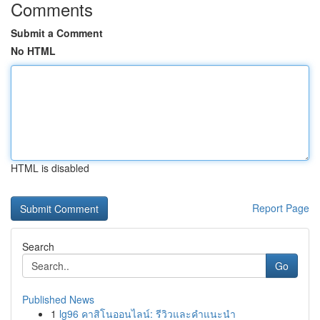
Comments
Submit a Comment
No HTML
HTML is disabled
Report Page
Search
Go
Published News
1
lg96 คาสิโนออนไลน์: รีวิวและคำแนะนำ