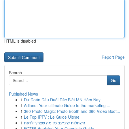
HTML is disabled
Report Page
Search
Go
Published News
1
Dự Đoán Đầu Đuôi Đặc Biệt MN Hôm Nay
1
Adland: Your ultimate Guide to the marketing ...
1
360 Photo Magic: Photo Booth and 360 Video Boot...
1
Le Top IPTV : Le Guide Ultime
1
השתלות שיניים: כל מה שצריך לדעת
1
KO789 Register: Your Complete Guide