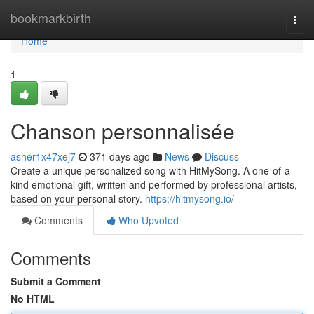
Home
bookmarkbirth
Togg
navi
Home
1
Chanson personnalisée
asher1x47xej7
371 days ago
News
Discuss
Create a unique personalized song with HitMySong. A one-of-a-
kind emotional gift, written and performed by professional artists,
based on your personal story.
https://hitmysong.io/
Comments
Who Upvoted
Comments
Submit a Comment
No HTML