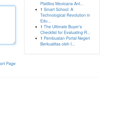
Platillos Mexicana Ant...
1
Smart School: A
Technological Revolution in
Edu...
1
The Ultimate Buyer's
Checklist for Evaluating R...
1
Pembuatan Portal Negeri
Berkualitas oleh I...
ort Page