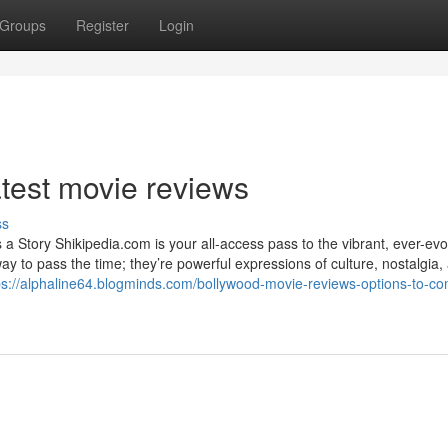
Groups
Register
Login
atest movie reviews
ss
 Story Shikipedia.com is your all-access pass to the vibrant, ever-evo
to pass the time; they’re powerful expressions of culture, nostalgia, 
ps://alphaline64.blogminds.com/bollywood-movie-reviews-options-to-con