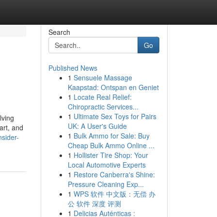
Search
Go
Published News
1
Sensuele Massage
Kaapstad: Ontspan en Geniet
1
Locate Real Relief:
Chiropractic Services...
1
Ultimate Sex Toys for Pairs
lving
UK: A User's Guide
art, and
1
Bulk Ammo for Sale: Buy
sider-
Cheap Bulk Ammo Online ...
1
Hollister Tire Shop: Your
Local Automotive Experts
1
Restore Canberra's Shine:
Pressure Cleaning Exp...
1
WPS 软件 中文版：无偿 办
公 软件 深度 评测
1
Delicias Auténticas :