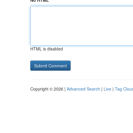
No HTML
HTML is disabled
Copyright © 2026 |
Advanced Search
|
Live
|
Tag Clou