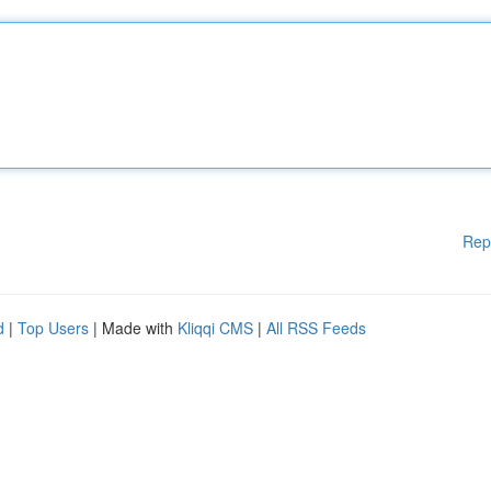
Rep
d
|
Top Users
| Made with
Kliqqi CMS
|
All RSS Feeds