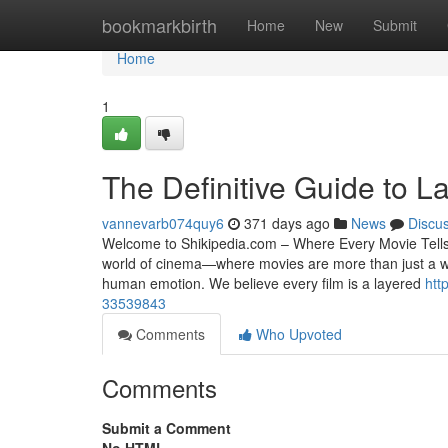
Home
bookmarkbirth
Home
New
Submit
Home
1
The Definitive Guide to L
vannevarb074quy6
371 days ago
News
Discu
Welcome to Shikipedia.com – Where Every Movie Tells a
world of cinema—where movies are more than just a way 
human emotion. We believe every film is a layered
htt
33539843
Comments
Who Upvoted
Comments
Submit a Comment