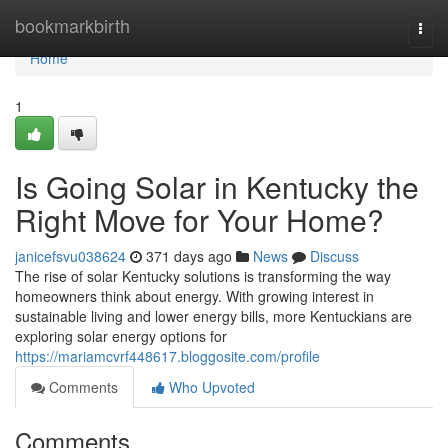
Home
bookmarkbirth
Togg
navi
Home
1
Is Going Solar in Kentucky the
Right Move for Your Home?
janicefsvu038624
371 days ago
News
Discuss
The rise of solar Kentucky solutions is transforming the way
homeowners think about energy. With growing interest in
sustainable living and lower energy bills, more Kentuckians are
exploring solar energy options for
https://mariamcvrf448617.bloggosite.com/profile
Comments
Who Upvoted
Comments