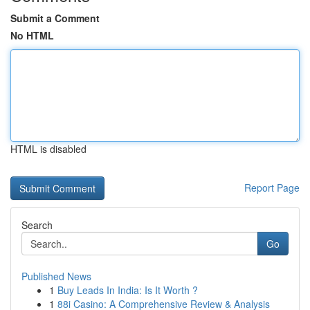
Submit a Comment
No HTML
HTML is disabled
Report Page
Search
Go
Published News
1
Buy Leads In India: Is It Worth ?
1
88i Casino: A Comprehensive Review & Analysis