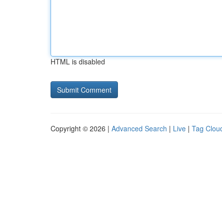
HTML is disabled
Copyright © 2026 |
Advanced Search
|
Live
|
Tag Clou