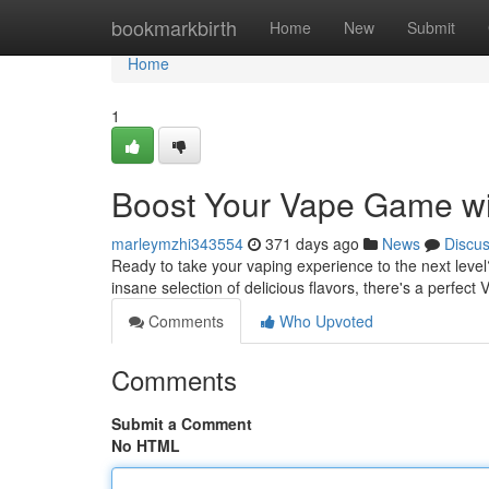
Home
bookmarkbirth
Home
New
Submit
Home
1
Boost Your Vape Game wit
marleymzhi343554
371 days ago
News
Discu
Ready to take your vaping experience to the next level?
insane selection of delicious flavors, there's a perfect 
Comments
Who Upvoted
Comments
Submit a Comment
No HTML