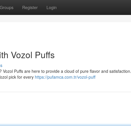
Groups
Register
Login
h Vozol Puffs
ss
 Vozol Puffs are here to provide a cloud of pure flavor and satisfaction
Vozol pick for every
https://pufamca.com.tr/vozol-puff