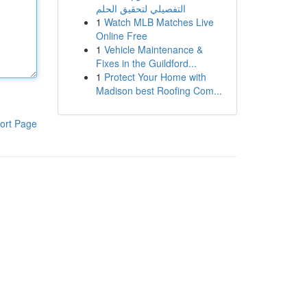
التفصيلي لتحقيق الحلم
1
Watch MLB Matches Live
Online Free
1
Vehicle Maintenance &
Fixes in the Guildford...
1
Protect Your Home with
Madison best Roofing Com...
ort Page