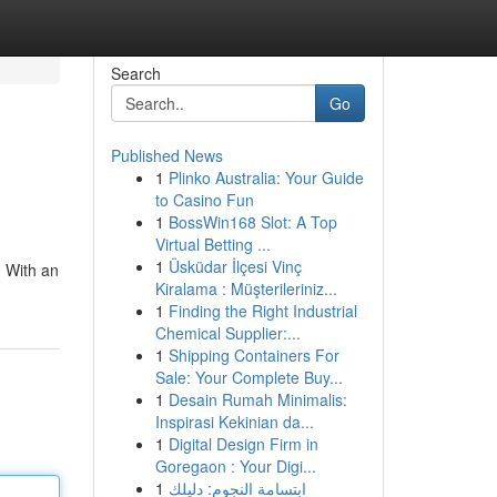
Search
Go
Published News
1
Plinko Australia: Your Guide
to Casino Fun
1
BossWin168 Slot: A Top
Virtual Betting ...
1
Üsküdar İlçesi Vinç
. With an
Kiralama : Müşterileriniz...
1
Finding the Right Industrial
Chemical Supplier:...
1
Shipping Containers For
Sale: Your Complete Buy...
1
Desain Rumah Minimalis:
Inspirasi Kekinian da...
1
Digital Design Firm in
Goregaon : Your Digi...
1
ابتسامة النجوم: دليلك