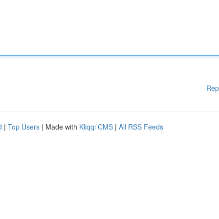
Rep
d
|
Top Users
| Made with
Kliqqi CMS
|
All RSS Feeds