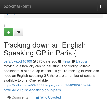
Home
bookmarkbirth
Togg
navi
Home
1
Tracking down an English
Speaking GP in Paris {
gerardxexk140909
370 days ago
News
Discuss
Moving to a new city can be daunting, and finding reliable
healthcare is often a top concern. If you're residing in Paris and
need an English-speaking GP, there are a number of options
available to one. One reliable
https://kallumpbzu534646.blogpayz.com/36603809/tracking-
down-an-english-speaking-gp-in-paris
Comments
Who Upvoted