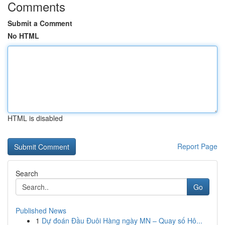
Comments
Submit a Comment
No HTML
HTML is disabled
Report Page
Search
Go
Published News
1
Dự đoán Đầu Đuôi Hàng ngày MN – Quay số Hô...