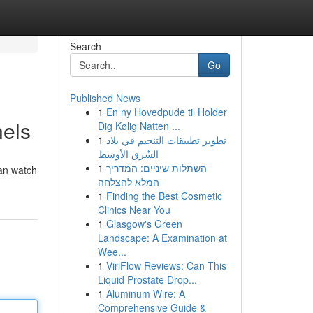
Search
Go
Published News
1
En ny Hovedpude til Holder
nels
Dig Kølig Natten ...
1
تطوير تطبيقات التنجيم في بلاد
الشّرق الأوسط
1
השתלות שיניים: המדריך
can watch
המלא להצלחה
1
Finding the Best Cosmetic
Clinics Near You
1
Glasgow's Green
Landscape: A Examination at
Wee...
1
ViriFlow Reviews: Can This
Liquid Prostate Drop...
1
Aluminum Wire: A
Comprehensive Guide &