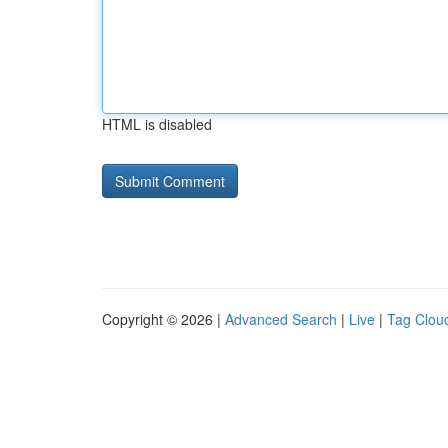
HTML is disabled
Copyright © 2026 |
Advanced Search
|
Live
|
Tag Clou