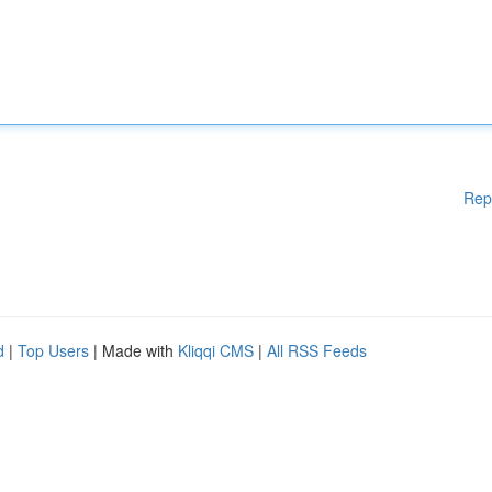
Rep
d
|
Top Users
| Made with
Kliqqi CMS
|
All RSS Feeds