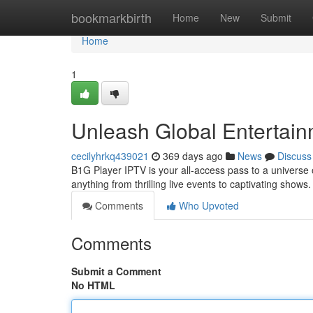
Home
bookmarkbirth
Home
New
Submit
Home
1
Unleash Global Entertai
cecilyhrkq439021
369 days ago
News
Discuss
B1G Player IPTV is your all-access pass to a universe
anything from thrilling live events to captivating show
Comments
Who Upvoted
Comments
Submit a Comment
No HTML