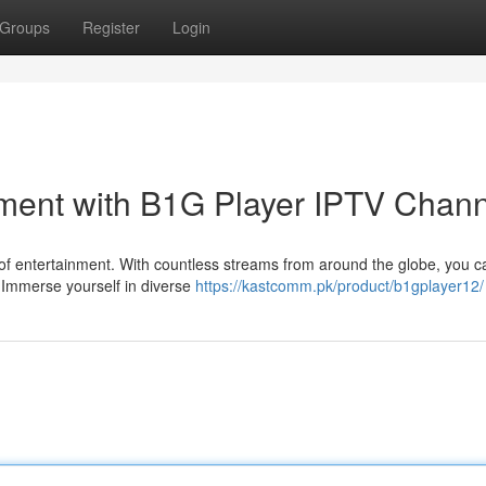
Groups
Register
Login
nment with B1G Player IPTV Chan
 of entertainment. With countless streams from around the globe, you 
s. Immerse yourself in diverse
https://kastcomm.pk/product/b1gplayer12/