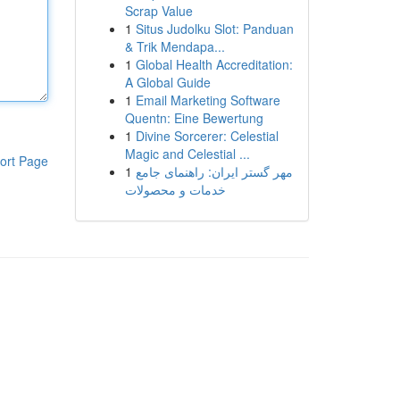
Scrap Value
1
Situs Judolku Slot: Panduan
& Trik Mendapa...
1
Global Health Accreditation:
A Global Guide
1
Email Marketing Software
Quentn: Eine Bewertung
1
Divine Sorcerer: Celestial
Magic and Celestial ...
ort Page
1
مهر گستر ایران: راهنمای جامع
خدمات و محصولات