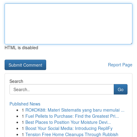
HTML is disabled
Report Page
Search
Go
Published News
1
ROKOK88: Materi Sistematis yang baru memulai ...
1
Fuel Pellets to Purchase: Find the Greatest Pri...
1
Best Places to Position Your Moisture Devi...
1
Boost Your Social Media: Introducing RepliFy
1
Tension Free Home Cleanups Through Rubbish