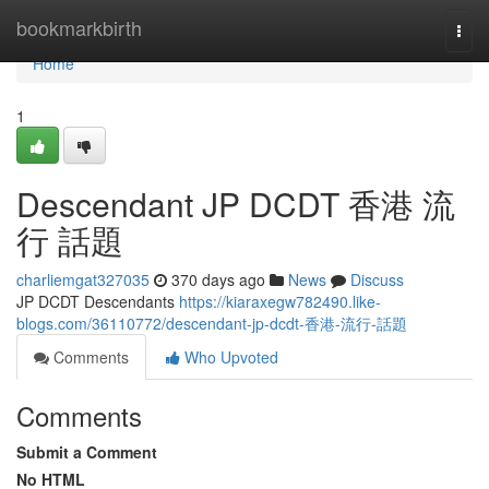
Home
bookmarkbirth
Togg
navi
Home
1
Descendant JP DCDT 香港 流
行 話題
charliemgat327035
370 days ago
News
Discuss
JP DCDT Descendants
https://kiaraxegw782490.like-
blogs.com/36110772/descendant-jp-dcdt-香港-流行-話題
Comments
Who Upvoted
Comments
Submit a Comment
No HTML